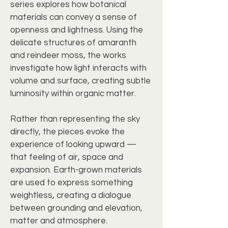
series explores how botanical
materials can convey a sense of
openness and lightness. Using the
delicate structures of amaranth
and reindeer moss, the works
investigate how light interacts with
volume and surface, creating subtle
luminosity within organic matter.
Rather than representing the sky
directly, the pieces evoke the
experience of looking upward —
that feeling of air, space and
expansion. Earth-grown materials
are used to express something
weightless, creating a dialogue
between grounding and elevation,
matter and atmosphere.