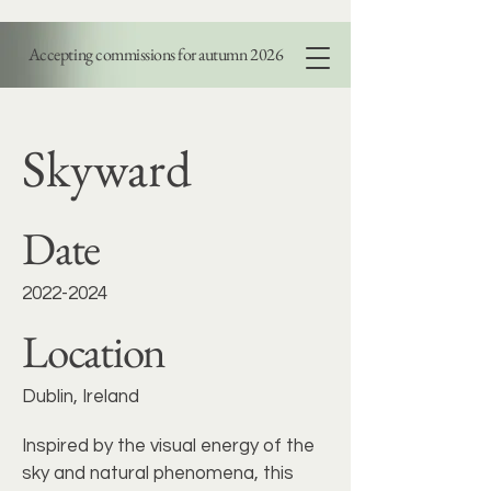
Accepting commissions for autumn 2026
PAOLA DI LEGGE
Skyward
Date
2022-2024
Location
Dublin, Ireland
Inspired by the visual energy of the
sky and natural phenomena, this