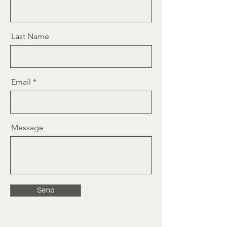
Last Name
Email
Message
Send