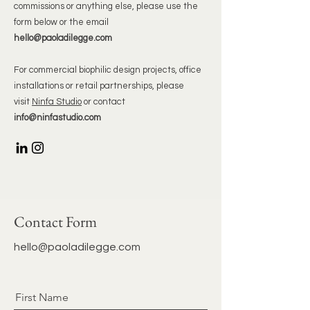
commissions or anything else, please use the
form below or the email
hello@paoladilegge.com
For commercial biophilic design projects, office
installations or retail partnerships, please
visit
Ninfa Studio
or contact
info@ninfastudio.com
Contact Form
hello@paoladilegge.com
First Name