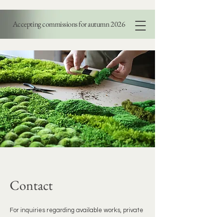
Accepting commissions for autumn 2026
PAOLA DI LEGGE
Contact
For inquiries regarding available works, private