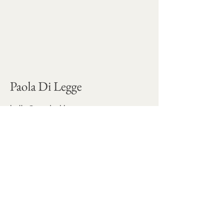
Paola Di Legge
hello@paoladilegge.com
Commercial projects and commissions are
developed through
Ninfa Studio
Stay connected for occasional 